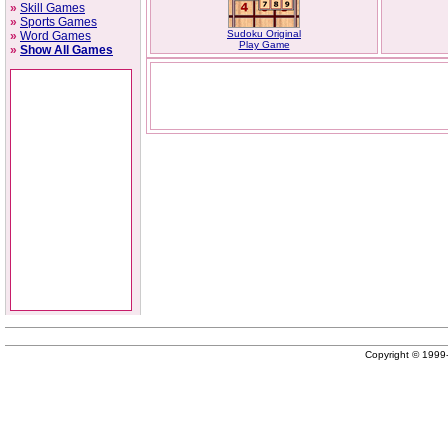
»
Skill Games
»
Sports Games
Sudoku Original
»
Word Games
Play Game
»
Show All Games
Copyright © 199