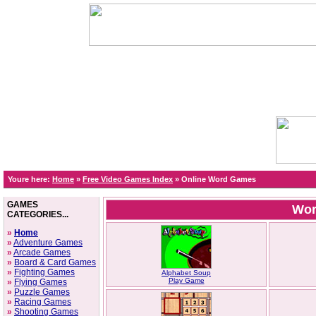
Youre here:
Home
»
Free Video Games Index
»
Online Word Games
GAMES
Wor
CATEGORIES...
»
Home
»
Adventure Games
»
Arcade Games
»
Board & Card Games
»
Fighting Games
Alphabet Soup
Play Game
»
Flying Games
»
Puzzle Games
»
Racing Games
»
Shooting Games