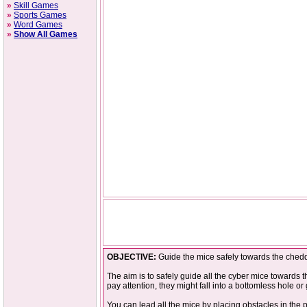
»
Skill Games
»
Sports Games
»
Word Games
»
Show All Games
OBJECTIVE:
Guide the mice safely towards the cheddar
The aim is to safely guide all the cyber mice towards t
pay attention, they might fall into a bottomless hole or
You can lead all the mice by placing obstacles in the p