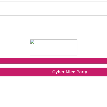
Cyber Mice Party