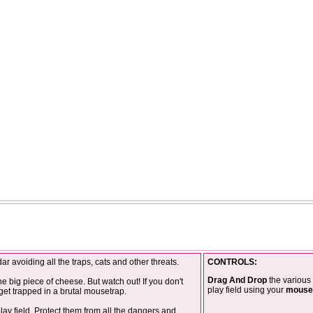
 avoiding all the traps, cats and other threats.
CONTROLS:
Drag And Drop
the various 
he big piece of cheese. But watch out! If you don't
play field using your
mouse
 get trapped in a brutal mousetrap.
lay field. Protect them from all the dangers and