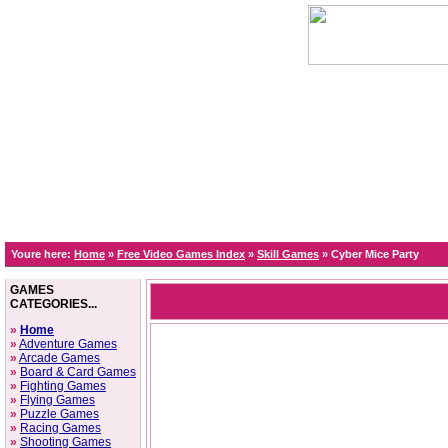
Youre here:
Home
»
Free Video Games Index
»
Skill Games
»
Cyber Mice Party
GAMES
CATEGORIES...
»
Home
»
Adventure Games
»
Arcade Games
»
Board & Card Games
»
Fighting Games
»
Flying Games
»
Puzzle Games
»
Racing Games
»
Shooting Games