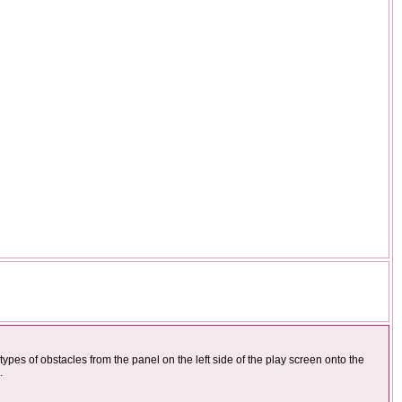
types of obstacles from the panel on the left side of the play screen onto the
.