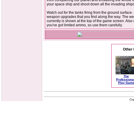
from conquering our planet and enslaving the whole o
your space ship and shoot down all the invading ships
Watch out for the tanks firing from the ground surface. 
weapon upgrades that you find along the way. The w
currently is shown at the top of the game screen. Als
you've got limited ammo, so use them carefully.
Other 
The
Professiona
Play Gam
Co