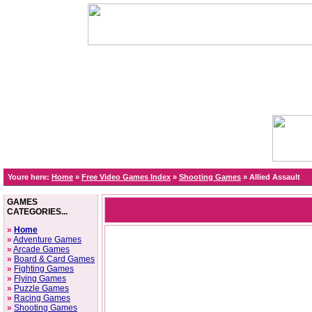
Youre here:
Home
»
Free Video Games Index
»
Shooting Games
»
Allied Assault
GAMES
CATEGORIES...
»
Home
»
Adventure Games
»
Arcade Games
»
Board & Card Games
»
Fighting Games
»
Flying Games
»
Puzzle Games
»
Racing Games
»
Shooting Games