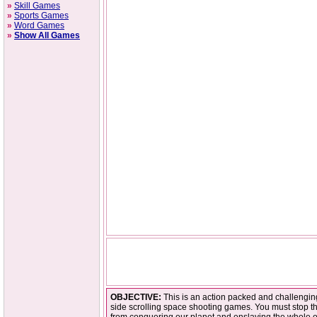
»
Skill Games
»
Sports Games
»
Word Games
»
Show All Games
OBJECTIVE:
This is an action packed and challenging
side scrolling space shooting games. You must stop th