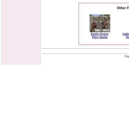
Other 
Emily Grace
Indi
Play Game
Tr
Co