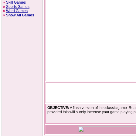
»
Skill Games
»
Sports Games
»
Word Games
»
Show All Games
OBJECTIVE:
A flash version of this classic game. Rea
provided this will surely increase your game playing p