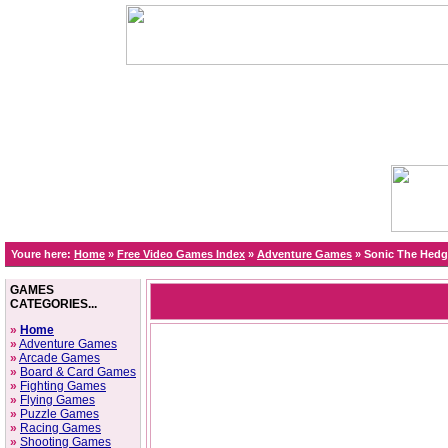
Youre here:
Home
»
Free Video Games Index
»
Adventure Games
»
Sonic The Hed
GAMES
CATEGORIES...
»
Home
»
Adventure Games
»
Arcade Games
»
Board & Card Games
»
Fighting Games
»
Flying Games
»
Puzzle Games
»
Racing Games
»
Shooting Games